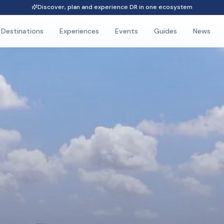
Discover, plan and experience DR in one ecosystem
Destinations
Experiences
Events
Guides
News