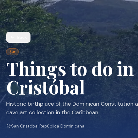
Back
Sur
Things to do in
Cristóbal
Historic birthplace of the Dominican Constitution 
cave art collection in the Caribbean.
San Cristóbal
·
República Dominicana