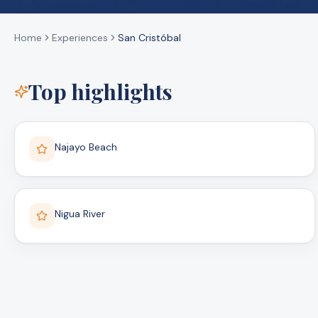
Home
Experiences
San Cristóbal
Top highlights
Najayo Beach
Nigua River