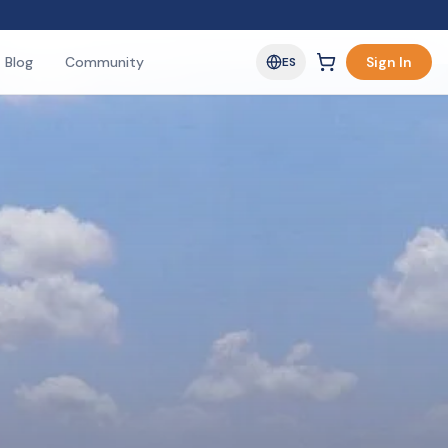
Blog
Community
Sign In
ES