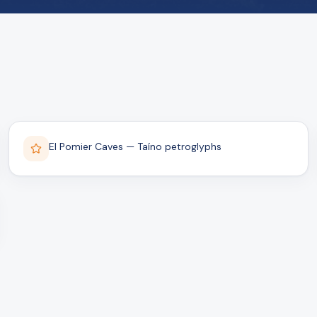
El Pomier Caves — Taíno petroglyphs