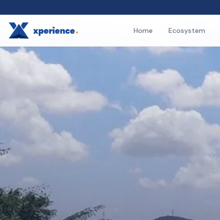
Home
Ecosystem