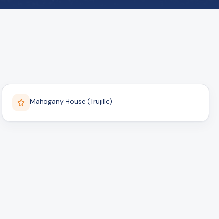
Mahogany House (Trujillo)