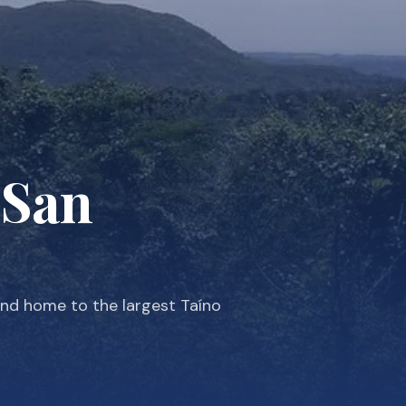
 San
and home to the largest Taíno