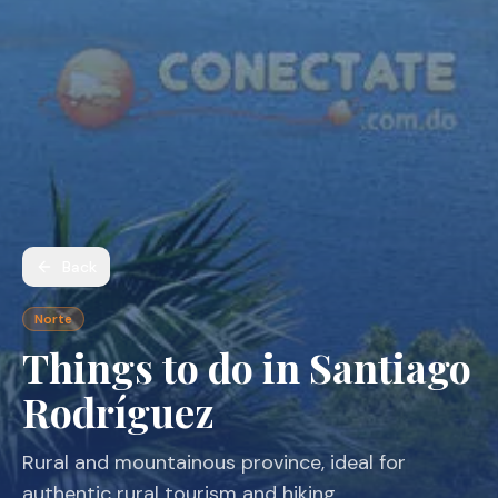
Back
Norte
Things to do in Santiago
Rodríguez
Rural and mountainous province, ideal for
authentic rural tourism and hiking.