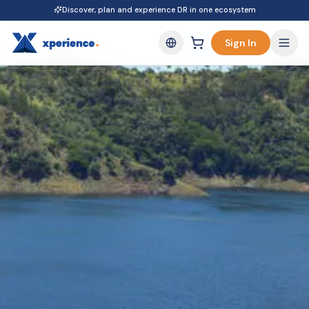
Discover, plan and experience DR in one ecosystem
Sign In