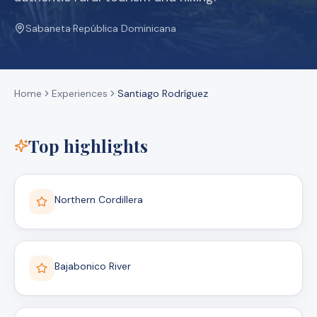
Sabaneta
·
República Dominicana
Home
Experiences
Santiago Rodríguez
Top highlights
Northern Cordillera
Bajabonico River