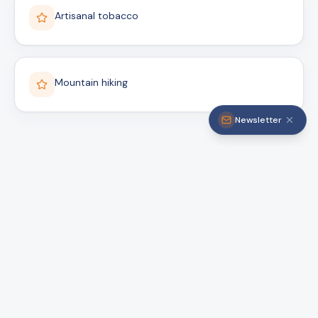
Artisanal tobacco
Mountain hiking
Newsletter
Ready to explore
Santiago Rodríguez?
Book with verified local guides and live
authentic experiences.